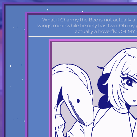
What if Charmy the Bee is not actually a
wings meanwhile he only has two. Oh my g
actually a hoverfly. OH MY 