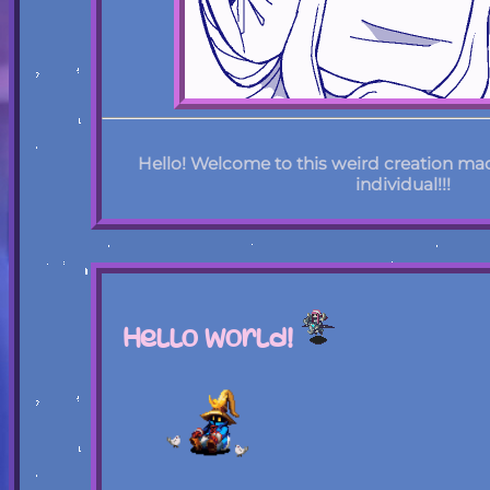
Hello! Welcome to this weird creation ma
individual!!!
Hello World!