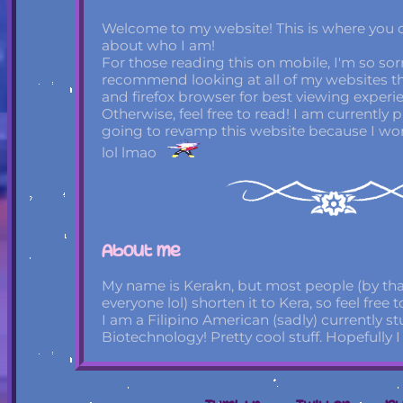
Welcome to my website! This is where you can
about who I am!
For those reading this on mobile, I'm so sorry.
recommend looking at all of my websites 
and firefox browser for best viewing experi
Otherwise, feel free to read! I am currently
going to revamp this website because I won't 
lol lmao
About me
My name is Kerakn, but most people (by tha
everyone lol) shorten it to Kera, so feel free 
I am a Filipino American (sadly) currently s
Biotechnology! Pretty cool stuff. Hopefully I 
All of my socials are used just to post art, bu
most active on Tumblr. And by that, I mean 
facts on specifically that website. I'm otherw