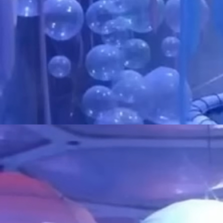
over several different things at once. I 
out of the blue obsess over an older/n
such repost/make content regarding s
makes for a more vibrant account, but 
me if you're particularly interested in
and I happened to have made art of it 
You'll at the moment find mainly indie
my accounts! Yeah I'm going back into
I do enjoy talking to people despite g
but please do try to maintain some sor
especially if you are not someone I kno
overwhelmed pretty easily and my soci
rather fast... please do not take it the 
little bit passive aggressive!
Commissions???????
Well I have a page for that now so... yay???